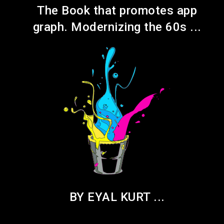
pp
The Book that promotes app
..
graph. Modernizing the 60s ...
BY EYAL KURT ...