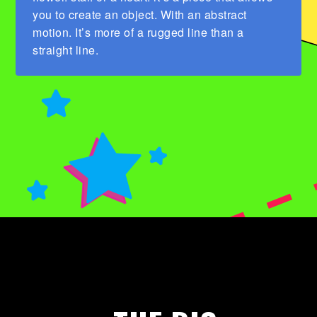
you to create an object. With an abstract
motion. It’s more of a rugged line than a
straight line.