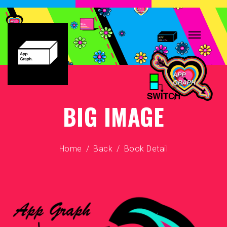
BIG IMAGE
Home
Back
Book Detail