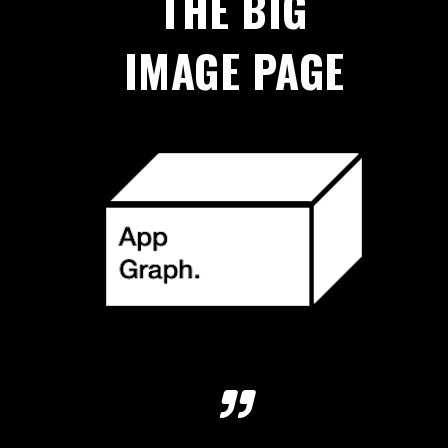
THE BIG
IMAGE PAGE