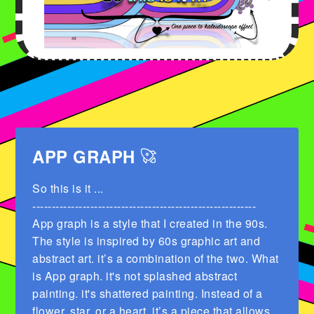
APP GRAPH
So this is it ...
----------------------------------------------------------
App graph is a style that I created in the 90s.
The style is inspired by 60s graphic art and
abstract art. it’s a combination of the two. What
is App graph. it's not splashed abstract
painting. it's shattered painting. Instead of a
flower. star. or a heart. it’s a piece that allows